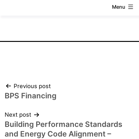
Skip
Menu
to
National
content
BPS
Coalition
Post
Previous post
navigation
BPS Financing
Next post
Building Performance Standards
and Energy Code Alignment –