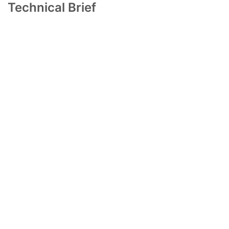
Technical Brief